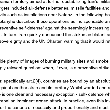
Iranian territory aimed at further destabilizing Iran's milita
rgets included air-defense batteries, missile facilities and
ivity such as installations near Natanz. In the following h
tanyhu described these operations as indispensable and
reventive self-defense” against the seemingly increasing 
es. In turn. Iran quickly denounced the strikes as blatant 
s sovereignty and the UN Charter, warning that it would re
de plenty of images of burning military sites and smoke 
ly relevant question: when, if ever, is a preventive strike
 specifically art.2(4), countries are bound by an absolut
gainst another state and its territory. Whilst worded and 
e is one clear and necessary exception - self- defence wh
epel an imminent armed attack. In practice, even this inv
der the canons of necessity and proportionality and must 