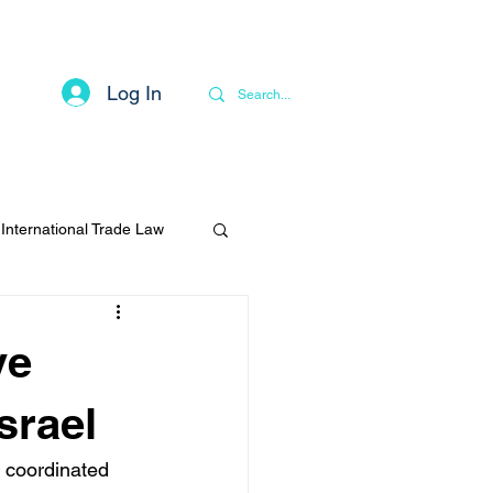
Log In
Contact
Privacy Notice
More
International Trade Law
ve
Israel
 coordinated 