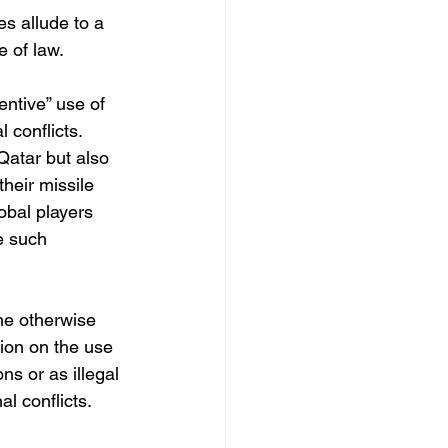
es allude to a 
 of law. 
entive” use of 
l conflicts. 
Qatar but also 
heir missile 
obal players 
e such 
he otherwise 
ion on the use 
ns or as illegal 
l conflicts.