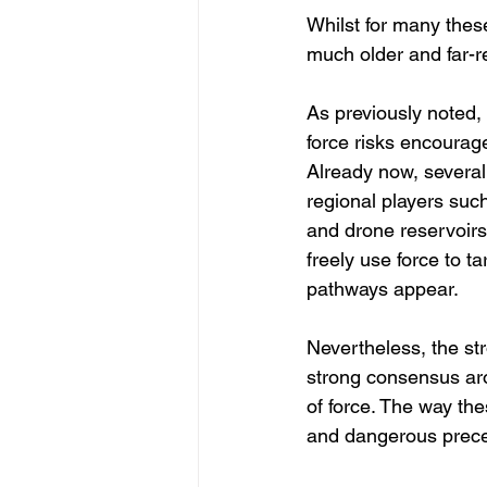
Whilst for many these
much older and far-re
As previously noted, 
force risks encourages
Already now, several
regional players such
and drone reservoirs
freely use force to t
pathways appear.
Nevertheless, the str
strong consensus aro
of force. The way the
and dangerous precede