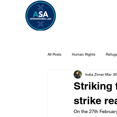
Home
Vacancies 2026/2027
All Posts
Human Rights
Refuge
India Zirner
Mar 30
Security
Sahel
Internati
Striking 
strike re
On the 27th February