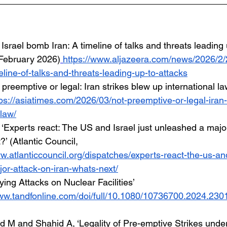
Israel bomb Iran: A timeline of talks and threats leading 
 February 2026)
https://www.aljazeera.com/news/2026/2/2
line-of-talks-and-threats-leading-up-to-attacks
 preemptive or legal: Iran strikes blew up international la
ps://asiatimes.com/2026/03/not-preemptive-or-legal-iran-
-law/
, ‘Experts react: The US and Israel just unleashed a majo
?’ (Atlantic Council, 
w.atlanticcouncil.org/dispatches/experts-react-the-us-and
or-attack-on-iran-whats-next/
ifying Attacks on Nuclear Facilities’ 
www.tandfonline.com/doi/full/10.1080/10736700.2024.23
M and Shahid A, ‘Legality of Pre-emptive Strikes under 