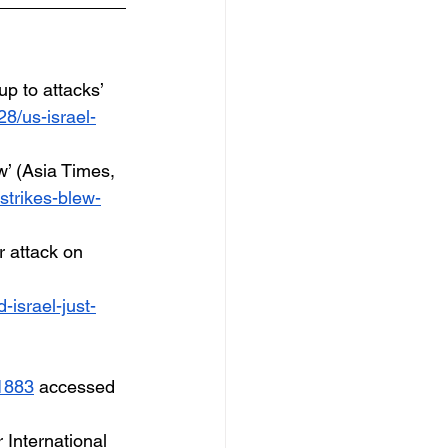
up to attacks’ 
8/us-israel-
w’ (Asia Times, 
strikes-blew-
r attack on 
-israel-just-
01883
 accessed 
International 