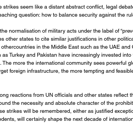
 strikes seem like a distant abstract conflict, legal debat
aching question: how to balance security against the rule
the normalisation of military acts under the label of “prev
 other states to cite similar justifications in other politica
 othercountries in the Middle East such as the UAE and 
 as Turkey and Pakistan have increasingly invested into t
. The more the international community sees powerful gl
arget foreign infrastructure, the more tempting and feasibl
ong reactions from UN officials and other states reflect t
und the necessity and absolute character of the prohibit
se strikes will be remembered, either as justified exceptio
nts, will certainly shape the next decade of internationa