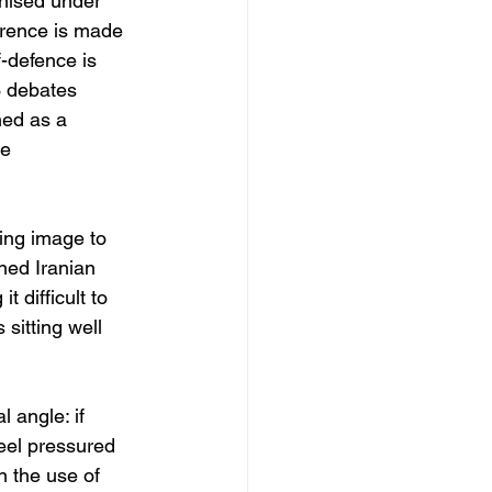
gnised under 
erence is made 
-defence is 
3 debates 
ned as a 
he
ing image to 
ned Iranian 
 difficult to 
sitting well 
 angle: if 
feel pressured 
n the use of 