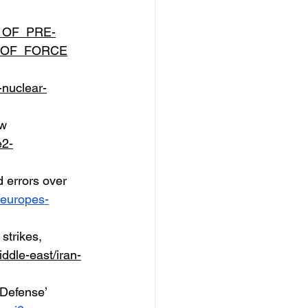
TY_OF_PRE-
_OF_FORCE
nuclear-
w 
e2-
 errors over 
w-europes-
strikes, 
ddle-east/iran-
-Defense’ 