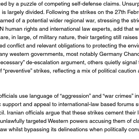
aced by a puzzle of competing self-defense claims. Unsurpr
n is largely divided. Following the strikes on the 27th Feb
ned of a potential wider regional war, stressing the strict
N human rights and international law experts, add that w
are, in large, of military nature, their targeting still raise
d conflict and relevant obligations to protecting the env
many western governments, most notably Germany Chancel
ecessary” de-escalation argument, others quietly signal 
of “preventive” strikes, reflecting a mix of political caution
officials use language of “aggression” and “war crimes” in
 support and appeal to international-law based forums 
 Iranian officials argue that these strikes cement their 
 unlawfully targeted Western powers accusing them of cla
law whilst bypassing its delineations when politically con