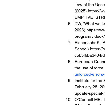
Law of the Use o
(2025)
https://
EMPTIVE_STR
DW, ‘What we kn
2026)
https://w
program/video-
Eichensehr K, ‘A
School)
https:/
c5b5f6ba3404/
European Council
the use of force
unforced-errors-
Institute for the
February 28, 20
update-special-r
O’Connell ME, ‘I