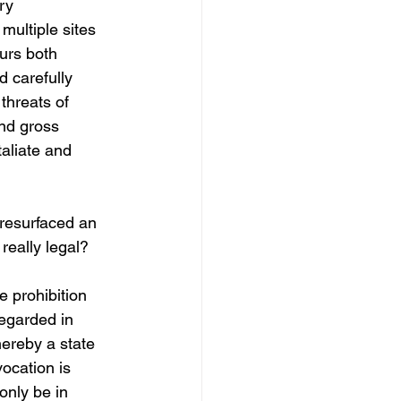
ry 
 multiple sites 
ours both 
 carefully 
threats of 
and gross 
taliate and 
resurfaced an 
 really legal?
e prohibition 
regarded in 
ereby a state 
ocation is 
only be in 