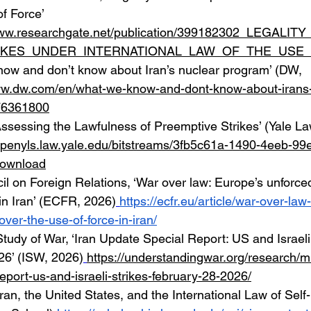
f Force’ 
www.researchgate.net/publication/399182302_LEGALI
IKES_UNDER_INTERNATIONAL_LAW_OF_THE_USE
ow and don’t know about Iran’s nuclear program’ (DW, 
ww.dw.com/en/what-we-know-and-dont-know-about-irans-
76361800
ssessing the Lawfulness of Preemptive Strikes’ (Yale La
/openyls.law.yale.edu/bitstreams/3fb5c61a-1490-4eeb-99
download
 on Foreign Relations, ‘War over law: Europe’s unforced
 in Iran’ (ECFR, 2026)
https://ecfr.eu/article/war-over-la
over-the-use-of-force-in-iran/
 Study of War, ‘Iran Update Special Report: US and Israeli 
26’ (ISW, 2026)
https://understandingwar.org/research/mi
eport-us-and-israeli-strikes-february-28-2026/
ran, the United States, and the International Law of Self