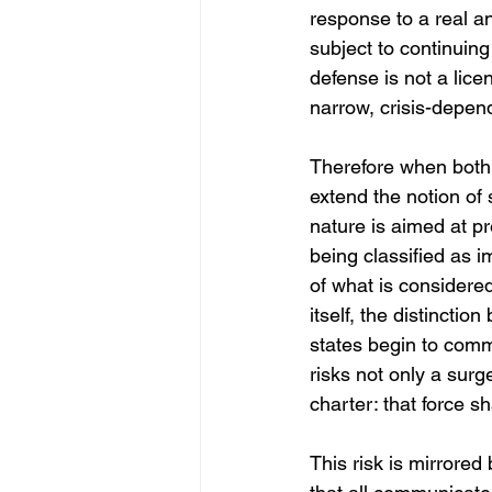
response to a real a
subject to continuing
defense is not a lice
narrow, crisis-depen
Therefore when both t
extend the notion of s
nature is aimed at pr
being classified as i
of what is considered
itself, the distincti
states begin to commo
risks not only a surg
charter: that force sh
This risk is mirrored