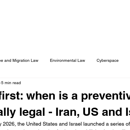
About
Membership
Events
ASA Magazine
e and Migration Law
Environmental Law
Cyberspace
5 min read
onal Humanitarian Rights
Health Law
first: when is a preventi
ally legal - Iran, US and 
 2026, the United States and Israel launched a series of