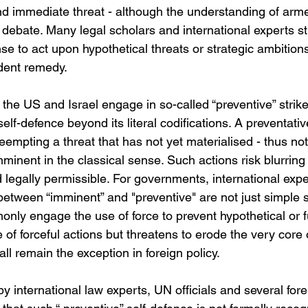
nd immediate threat - although the understanding of arme
 debate. Many legal scholars and international experts str
nse to act upon hypothetical threats or strategic ambitions
dent remedy.
he US and Israel engage in so-called “preventive” strikes
elf-defence beyond its literal codifications. A preventativ
eempting a threat that has not yet materialised - thus not
mminent in the classical sense. Such actions risk blurrin
 legally permissible. For governments, international expe
on between “imminent” and "preventive" are not just simple s
nly engage the use of force to prevent hypothetical or fut
e of forceful actions but threatens to erode the very core
all remain the exception in foreign policy.
 by international law experts, UN officials and several fore