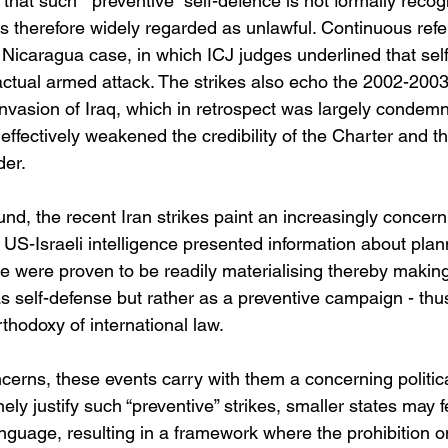
that such “ preventive” self-defence is not formally reco
s therefore widely regarded as unlawful. Continuous ref
 Nicaragua case, in which ICJ judges underlined that self
n actual armed attack. The strikes also echo the 2002-200
nvasion of Iraq, which in retrospect was largely condem
effectively weakened the credibility of the Charter and t
der.
nd, the recent Iran strikes paint an increasingly concern
 US-Israeli intelligence presented information about plan
e were proven to be readily materialising thereby making it
s self-defense but rather as a preventive campaign - thus 
rthodoxy of international law.
erns, these events carry with them a concerning political
nely justify such “preventive” strikes, smaller states may 
nguage, resulting in a framework where the prohibition o