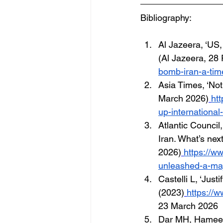
Bibliography:
Al Jazeera, ‘US, 
(Al Jazeera, 28
bomb-iran-a-time
Asia Times, ‘Not
March 2026)
htt
up-international
Atlantic Council
Iran. What’s next
2026)
https://ww
unleashed-a-maj
Castelli L, ‘Just
(2023)
https://
23 March 2026
Dar MH, Hameed 