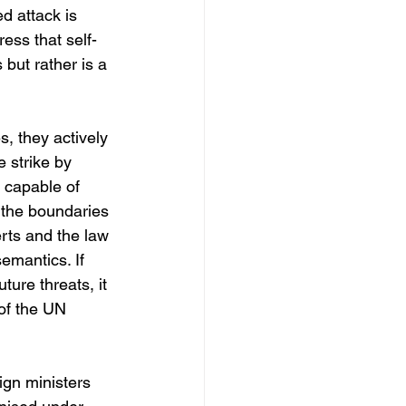
d attack is 
ess that self-
 but rather is a 
, they actively 
e strike by 
 capable of 
g the boundaries 
rts and the law 
emantics. If 
ure threats, it 
 of the UN 
ign ministers 