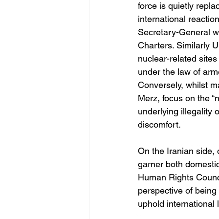
force is quietly repl
international reactio
Secretary-General war
Charters. Similarly U
nuclear-related sites 
under the law of arme
Conversely, whilst 
Merz, focus on the “n
underlying illegality 
discomfort.
On the Iranian side, 
garner both domestic
Human Rights Council.
perspective of being
uphold international 