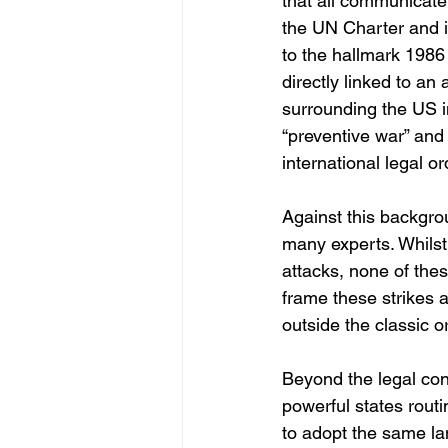
that all communicate 
the UN Charter and i
to the hallmark 1986
directly linked to a
surrounding the US i
“preventive war” and 
international legal or
Against this backgrou
many experts. Whilst
attacks, none of thes
frame these strikes a
outside the classic o
Beyond the legal conc
powerful states routi
to adopt the same la