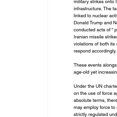
military strikes onto 
infrastructure. The ta
linked to nuclear act
Donald Trump and Ne
conducted acts of “ p
Iranian missile strik
violations of both it
respond accordingly.
These events alongsi
age-old yet increasing
Under the UN charter,
on the use of force a
absolute terms, ther
may employ force to r
strictly regulated un