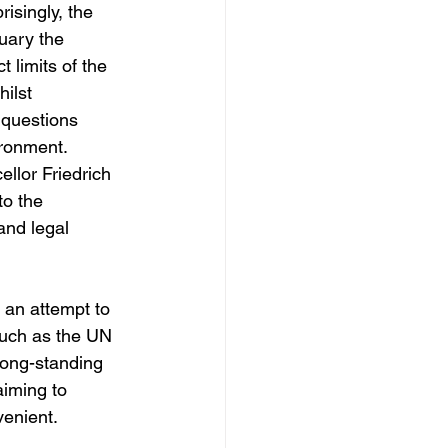
isingly, the 
ruary the 
 limits of the 
hilst
s questions 
ironment. 
lor Friedrich 
to the 
 and legal 
 an attempt to 
such as the UN 
long-standing 
iming to 
venient. 