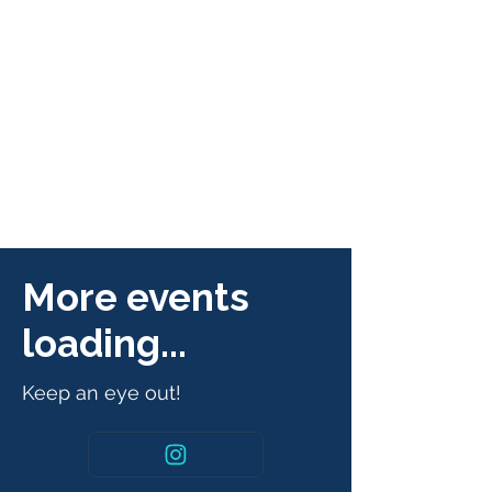
More events
loading...
Keep an eye out!