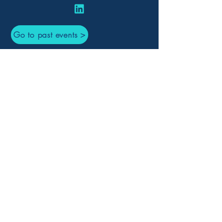
Go to past events >