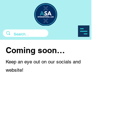
Coming soon…
Keep an eye out on our socials and
website!