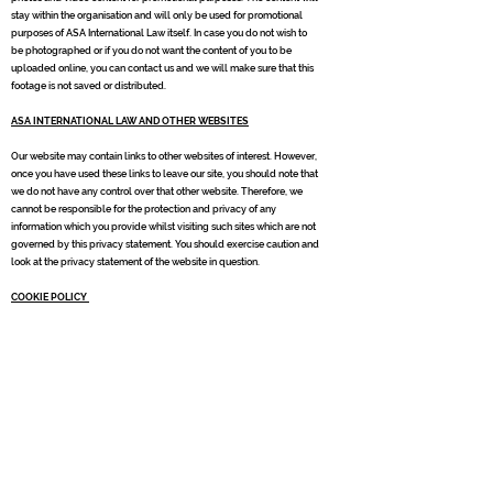
stay within the organisation and will only be used for promotional
purposes of ASA International Law itself. In case you do not wish to
be photographed or if you do not want the content of you to be
uploaded online, you can contact us and we will make sure that this
footage is not saved or distributed.
ASA INTERNATIONAL LAW AND OTHER WEBSITES
Our website may contain links to other websites of interest. However,
once you have used these links to leave our site, you should note that
we do not have any control over that other website. Therefore, we
cannot be responsible for the protection and privacy of any
information which you provide whilst visiting such sites which are not
governed by this privacy statement. You should exercise caution and
look at the privacy statement of the website in question.
COOKIE POLICY
Cookies are small text files placed on your device when you visit
websites. You can accept or decline cookies through your browser
settings or other software. For more information, see
http://www.allaboutcookies.org/manage-cookies/
When you visit
our website, we may place one or more cookies on your device.
These are for purposes, such as :
Improving your experience of visiting the site, including providing
personalised content;
Processing requests for information or action that you have made