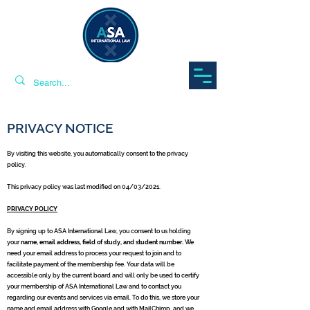
PRIVACY NOTICE
By visiting this website, you automatically consent to the privacy
policy.
This privacy policy was last modified on 04/03/2021.
PRIVACY POLICY
By signing up to ASA International Law, you consent to us holding
your
name, email address, field of study, and student number.
We
need your email address to process your request to join and to
facilitate payment of the membership fee. Your data will be
accessible only by the current board and will only be used to certify
your membership of ASA International Law and to contact you
regarding our events and services via email. To do this, we store your
name and email address with Google and with MailChimp, and we