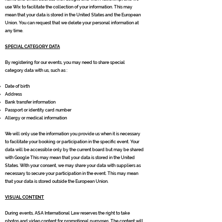
use Wix to facilitate the collection of your information. This may
mean that your data is stored in the United States and the European
Union. You can request that we delete your personal information at
any time.
SPECIAL CATEGORY DATA
By registering for our events, you may need to share special
category data with us, such as :
Date of birth
Address
Bank transfer information
Passport or identity card number
Allergy or medical information
We will only use the information you provide us when it is necessary
to facilitate your booking or participation in the specific event. Your
data will be accessible only by the current board but may be shared
with Google This may mean that your data is stored in the United
States. With your consent, we may share your data with suppliers as
necessary to secure your participation in the event. This may mean
that your data is stored outside the European Union.
VISUAL CONTENT
During events, ASA International Law reserves the right to take
photos and video content for promotional purposes. The content will