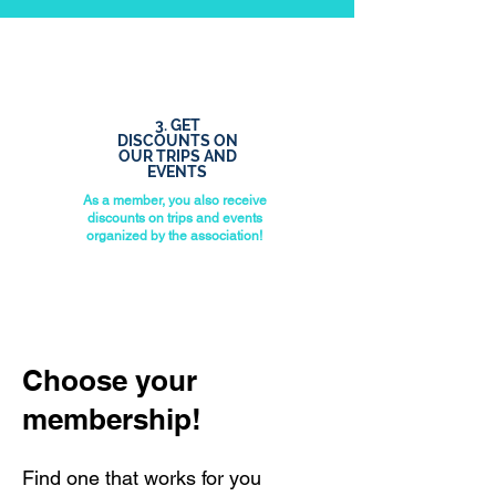
3. GET
DISCOUNTS ON
OUR TRIPS AND
EVENTS
As a member, you also receive
discounts on trips and events
organized by the association!
Choose your
membership!
Find one that works for you