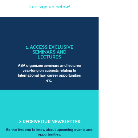
Just sign up below!
1. ACCESS EXCLUSIVE
SEMINARS AND
LECTURES
ASA organizes seminars and lectures
year-long on subjects relating to
International law, career opportunities
etc.
2. RECEIVE OUR NEWSLETTER
Be the first one to know about upcoming events and
opportunities.