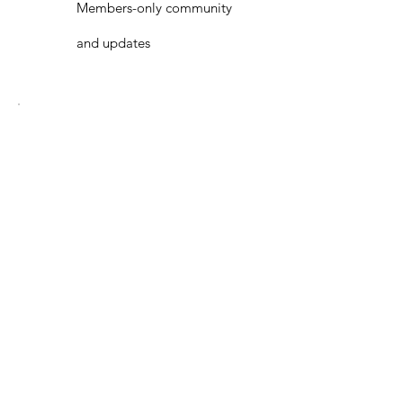
Members-only community
and updates
Best Value
1 Year
Membership
€ 20
€
20