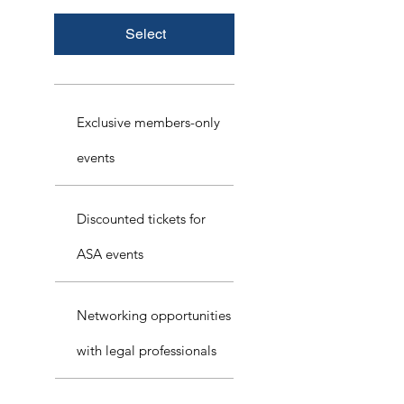
Select
Exclusive members-only
events
Discounted tickets for
ASA events
Networking opportunities
with legal professionals