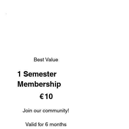
Best Value
1 Semester
Membership
€ 10
€
10
Join our community!
Valid for 6 months