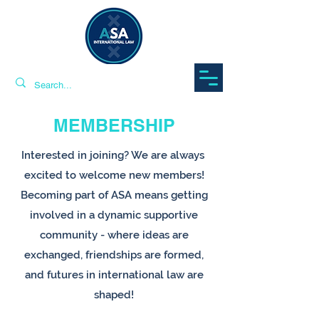
MEMBERSHIP
Interested in joining? We are always ​
excited to welcome new members!
Becoming part of ASA means getting
involved in a dynamic supportive
community - where ideas are
exchanged, friendships are formed,
and futures in international law are
shaped!​​​