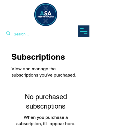
Subscriptions
View and manage the
subscriptions you've purchased.
No purchased
subscriptions
When you purchase a
subscription, it'll appear here.