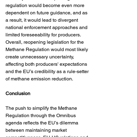
regulation would become even more 
dependent on future guidance, and as 
a result, it would lead to divergent 
national enforcement approaches and 
limited foreseeability for producers. 
Overall, reopening legislation for the 
Methane Regulation would most likely 
create unnecessary uncertainty, 
affecting both producers' expectations 
and the EU’s credibility as a rule-setter 
of methane emission reduction.
Conclusion
The push to simplify the Methane 
Regulation through the Omnibus 
agenda reflects the EU’s dilemma 
between maintaining market 