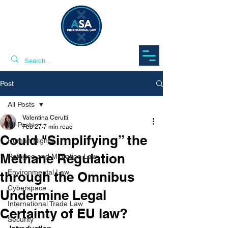
Post
All Posts
Valentina Cerutti
All Posts
Feb 27
7 min read
Could "Simplifying” the
Human Rights
Methane Regulation
Refugee and Migration Law
Environmental Law
through the Omnibus
Cyberspace
Undermine Legal
International Trade Law
Certainty of EU law?
Security