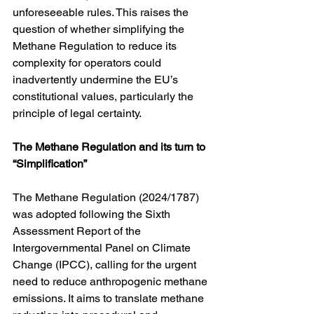
unforeseeable rules. This raises the 
question of whether simplifying the 
Methane Regulation to reduce its 
complexity for operators could 
inadvertently undermine the EU’s 
constitutional values, particularly the 
principle of legal certainty.
The Methane Regulation and its turn to 
“Simplification”
The Methane Regulation (2024/1787) 
was adopted following the Sixth 
Assessment Report of the 
Intergovernmental Panel on Climate 
Change (IPCC), calling for the urgent 
need to reduce anthropogenic methane 
emissions. It aims to translate methane 