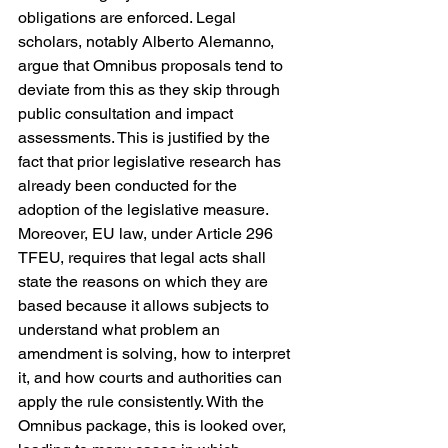
obligations are enforced. Legal 
scholars, notably Alberto Alemanno, 
argue that Omnibus proposals tend to 
deviate from this as they skip through 
public consultation and impact 
assessments. This is justified by the 
fact that prior legislative research has 
already been conducted for the 
adoption of the legislative measure. 
Moreover, EU law, under Article 296 
TFEU, requires that legal acts shall 
state the reasons on which they are 
based because it allows subjects to 
understand what problem an 
amendment is solving, how to interpret 
it, and how courts and authorities can 
apply the rule consistently. With the 
Omnibus package, this is looked over, 