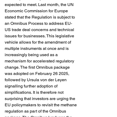
expected to meet. Last month, the UN 
Economic Commission for Europe 
stated that the Regulation is subject to 
an Omnibus Process to address EU-
US trade deal concerns and technical 
issues for businesses. This legislative 
vehicle allows for the amendment of 
multiple instruments at once and is 
increasingly being used as a 
mechanism for accelerated regulatory 
change. The first Omnibus package 
was adopted on February 26 2025, 
followed by Ursula von der Leyen 
signalling further adoption of 
simplifications. It is therefore not 
surprising that investors are urging the 
EU policymakers to revisit the methane 
regulation as part of the Omnibus 