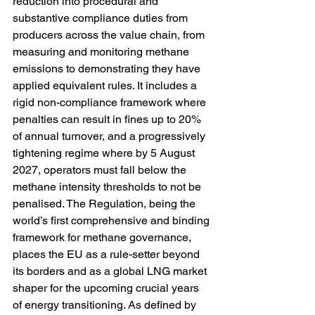
reduction into procedural and 
substantive compliance duties from 
producers across the value chain, from 
measuring and monitoring methane 
emissions to demonstrating they have 
applied equivalent rules. It includes a 
rigid non-compliance framework where 
penalties can result in fines up to 20% 
of annual turnover, and a progressively 
tightening regime where by 5 August 
2027, operators must fall below the 
methane intensity thresholds to not be 
penalised. The Regulation, being the 
world’s first comprehensive and binding 
framework for methane governance, 
places the EU as a rule-setter beyond 
its borders and as a global LNG market 
shaper for the upcoming crucial years 
of energy transitioning. As defined by 