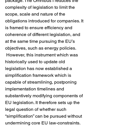
package. The Omnibus I reduces the 
complexity of legislation to limit the 
scope, scale and nature of the 
obligations introduced for companies. It 
is framed to ensure efficiency and 
coherence of different legislation, and 
at the same time pursuing the EU’s 
objectives, such as energy policies. 
 However, this instrument which was 
historically used to update old 
legislation has now established a 
simplification framework which is 
capable of streamlining, postponing 
implementation timelines and 
substantively modifying components of 
EU legislation. It therefore sets up the 
legal question of whether such 
“simplification” can be pursued without 
undermining core EU law-constraints.