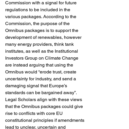
Commission with a signal for future 
regulations to be included in the 
various packages. According to the 
Commission, the purpose of the 
Omnibus packages is to support the 
development of renewables, however 
many energy providers, think tank 
institutes, as well as the Institutional 
Investors Group on Climate Change 
are instead arguing that using the 
Omnibus would “erode trust, create 
uncertainty for industry, and send a 
damaging signal that Europe’s 
standards can be bargained away”. 
Legal Scholars align with these views 
that the Omnibus packages could give 
rise to conflicts with core EU 
constitutional principles if amendments 
lead to unclear, uncertain and 