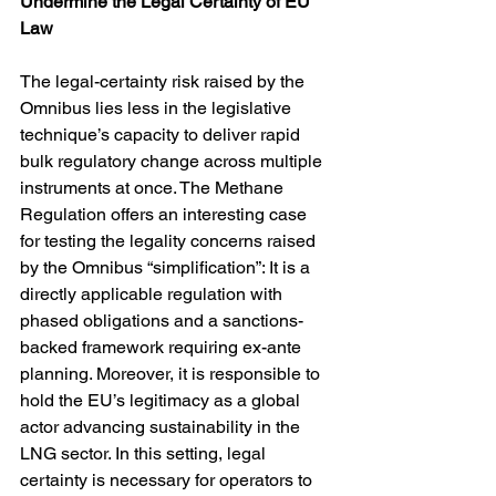
Undermine the Legal Certainty of EU 
Law
The legal-certainty risk raised by the 
Omnibus lies less in the legislative 
technique’s capacity to deliver rapid 
bulk regulatory change across multiple 
instruments at once. The Methane 
Regulation offers an interesting case 
for testing the legality concerns raised 
by the Omnibus “simplification”: It is a 
directly applicable regulation with 
phased obligations and a sanctions-
backed framework requiring ex-ante 
planning. Moreover, it is responsible to 
hold the EU’s legitimacy as a global 
actor advancing sustainability in the 
LNG sector. In this setting, legal 
certainty is necessary for operators to 