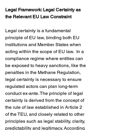
Legal Framework: Legal Certainty as 
the Relevant EU Law Constraint
Legal certainty is a fundamental 
principle of EU law, binding both EU 
institutions and Member States when 
acting within the scope of EU law.  In a 
compliance regime where entities can 
be exposed to heavy sanctions, like the 
penalties in the Methane Regulation, 
legal certainty is necessary to ensure 
regulated actors can plan long-term 
conduct ex-ante. The principle of legal 
certainty is derived from the concept of 
the rule of law established in Article 2 
of the TEU, and closely related to other 
principles such as legal stability, clarity, 
predictability and legitimacy. According 