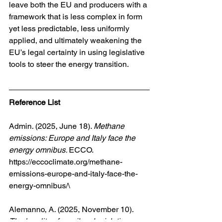
leave both the EU and producers with a 
framework that is less complex in form 
yet less predictable, less uniformly 
applied, and ultimately weakening the 
EU’s legal certainty in using legislative 
tools to steer the energy transition.
Reference List
Admin. (2025, June 18). 
Methane 
emissions: Europe and Italy face the 
energy omnibus. 
ECCO. 
https://eccoclimate.org/methane-
emissions-europe-and-italy-face-the-
energy-omnibus/\
Alemanno, A. (2025, November 10). 
The legality of omnibus legislation 