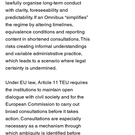
lawfully organise long-term conduct 
with clarity, foreseeability and 
predictability. If an Omnibus “simplifies” 
the regime by altering timelines, 
equivalence conditions and reporting 
content in shortened consultations. This 
risks creating informal understandings 
and variable administrative practice, 
which leads to a scenario where legal 
certainty is undermined.
Under EU law, Article 11 TEU requires 
the institutions to maintain open 
dialogue with civil society and for the 
European Commission to carry out 
broad consultations before it takes 
action. Consultations are especially 
necessary as a mechanism through 
which ambiguity is identified before 