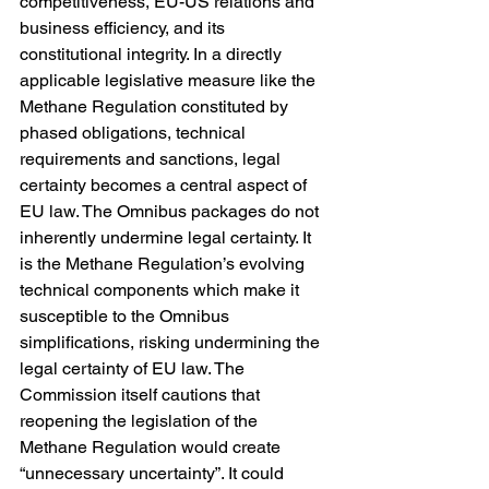
competitiveness, EU-US relations and 
business efficiency, and its 
constitutional integrity. In a directly 
applicable legislative measure like the 
Methane Regulation constituted by 
phased obligations, technical 
requirements and sanctions, legal 
certainty becomes a central aspect of 
EU law. The Omnibus packages do not 
inherently undermine legal certainty. It 
is the Methane Regulation’s evolving 
technical components which make it 
susceptible to the Omnibus 
simplifications, risking undermining the 
legal certainty of EU law. The 
Commission itself cautions that 
reopening the legislation of the 
Methane Regulation would create 
“unnecessary uncertainty”. It could 