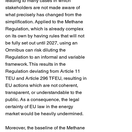
leading to many cases in which 
stakeholders are not made aware of 
what precisely has changed from the 
simplification. Applied to the Methane 
Regulation, which is already complex 
on its own by having rules that will not 
be fully set out until 2027, using an 
Omnibus can risk diluting the 
Regulation to an informal and variable 
framework. This results in the 
Regulation deviating from Article 11 
TEU and Article 296 TFEU, resulting in 
EU actions which are not coherent, 
transparent, or understandable to the 
public. As a consequence, the legal 
certainty of EU law in the energy 
market would be heavily undermined.
Moreover, the baseline of the Methane 