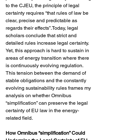
to the CJEU, the principle of legal 
certainty requires “that rules of law be 
clear, precise and predictable as 
regards their effects”.Today, legal 
scholars conclude that strict and 
detailed rules increase legal certainty. 
Yet, this approach is hard to sustain in 
areas of energy transition where there 
is continuously evolving regulation. 
This tension between the demand of 
stable obligations and the constantly 
evolving sustainability rules frames my 
analysis on whether Omnibus 
“simplification” can preserve the legal 
certainty of EU law in the energy-
related field.
How Omnibus “simplification” Could 