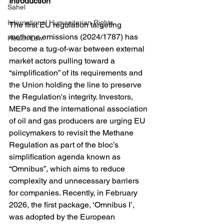
Introduction
Sahel
International Humanitarian Rights
The first EU regulation targeting 
methane emissions (2024/1787) has 
Health Law
become a tug-of-war between external 
market actors pulling toward a 
“simplification” of its requirements and 
the Union holding the line to preserve 
the Regulation's integrity. Investors, 
MEPs and the international association 
of oil and gas producers are urging EU 
policymakers to revisit the Methane 
Regulation as part of the bloc’s 
simplification agenda known as 
“Omnibus”, which aims to reduce 
complexity and unnecessary barriers 
for companies. Recently, in February 
2026, the first package, ‘Omnibus I’, 
was adopted by the European 