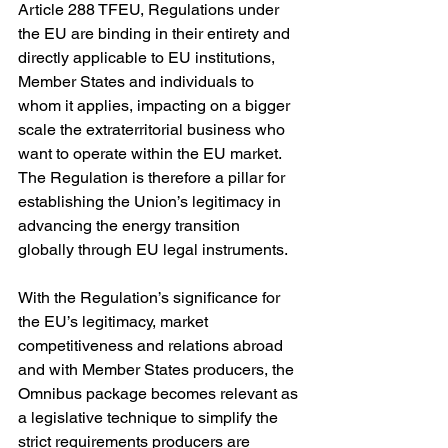
Article 288 TFEU, Regulations under 
the EU are binding in their entirety and 
directly applicable to EU institutions, 
Member States and individuals to 
whom it applies, impacting on a bigger 
scale the extraterritorial business who 
want to operate within the EU market. 
The Regulation is therefore a pillar for 
establishing the Union’s legitimacy in 
advancing the energy transition 
globally through EU legal instruments.  
With the Regulation’s significance for 
the EU’s legitimacy, market 
competitiveness and relations abroad 
and with Member States producers, the 
Omnibus package becomes relevant as 
a legislative technique to simplify the 
strict requirements producers are 