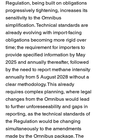
Regulation, being built on obligations 
progressively tightening, increases its 
sensitivity to the Omnibus 
simplification. Technical standards are 
already evolving with import‑facing 
obligations becoming more rigid over 
time; the requirement for importers to 
provide specified information by May 
2025 and annually thereafter, followed 
by the need to report methane intensity 
annually from 5 August 2028 without a 
clear methodology. This already 
requires complex planning, where legal 
changes from the Omnibus would lead 
to further unforeseeability and gaps in 
reporting, as the technical standards of 
the Regulation would be changing 
simultaneously to the amendments 
made by the Omnibus package. The 