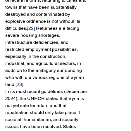
of recent reforms, returning to cities and 
towns that have been substantially 
destroyed and contaminated by 
explosive ordnance is not without its 
difficulties.
[22]
 Returnees are facing 
severe housing shortages, 
infrastructure deficiencies, and 
restricted employment possibilities, 
especially in the construction, 
industrial, and agricultural sectors, in 
addition to the ambiguity surrounding 
who will rule various regions of Syrian 
land.
[23]
In its most recent guidelines (December 
2024), the UNHCR stated that Syria is 
not yet safe for return and that 
repatriation should only take place if 
societal, humanitarian, and security 
issues have been resolved. States 