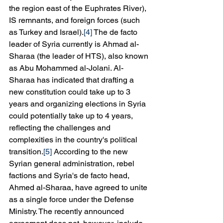
the region east of the Euphrates River), 
IS remnants, and foreign forces (such 
as Turkey and Israel).
[4]
 The de facto 
leader of Syria currently is Ahmad al-
Sharaa (the leader of HTS), also known 
as Abu Mohammed al-Jolani. Al-
Sharaa has indicated that drafting a 
new constitution could take up to 3 
years and organizing elections in Syria 
could potentially take up to 4 years, 
reflecting the challenges and 
complexities in the country's political 
transition.
[5]
 According to the new 
Syrian general administration, rebel 
factions and Syria's de facto head, 
Ahmed al-Sharaa, have agreed to unite 
as a single force under the Defense 
Ministry. The recently announced 