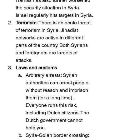
Hamas has also further worsened 
the security situation in Syria. 
Israel regularly hits targets in Syria.
Terrorism: 
There is an acute threat 
of terrorism in Syria. Jihadist 
networks are active in different 
parts of the country. Both Syrians 
and foreigners are targets of 
attacks.
Laws and customs
Arbitrary arrests: Syrian 
authorities can arrest people 
without reason and imprison 
them (for a long time). 
Everyone runs this risk, 
including Dutch citizens. The 
Dutch government cannot 
help you.
Syria-Golan border crossing: 