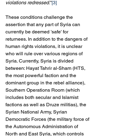
violations redressed.
”
[3]
These conditions challenge the 
assertion that any part of Syria can 
currently be deemed 'safe' for 
returnees. In addition to the dangers of 
human rights violations, it is unclear 
who will rule over various regions of 
Syria. Currently, Syria is divided 
between: Hayat Tahrir al-Sham (HTS, 
the most powerful faction and the 
dominant group in the rebel alliance), 
Southern Operations Room (which 
includes both secular and Islamist 
factions as well as Druze militias), the 
Syrian National Army, Syrian 
Democratic Forces (the military force of 
the Autonomous Administration of 
North and East Syria, which controls 