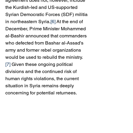
agreement does not, however, include 
the Kurdish-led and US-supported 
Syrian Democratic Forces (SDF) militia 
in northeastern Syria.
[6]
 At the end of 
December, Prime Minister Mohammed 
al-Bashir announced that commanders 
who defected from Bashar al-Assad's 
army and former rebel organizations 
would be used to rebuild the ministry.
[7]
 Given these ongoing political 
divisions and the continued risk of 
human rights violations, the current 
situation in Syria remains deeply 
concerning for potential returnees.