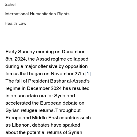
Sahel
International Humanitarian Rights
Health Law
Early Sunday morning on December 
8th, 2024, the Assad regime collapsed 
during a major offensive by opposition 
forces that began on November 27th.
[1]
The fall of President Bashar al-Assad's 
regime in December 2024 has resulted 
in an uncertain era for Syria and 
accelerated the European debate on 
Syrian refugee returns. Throughout 
Europe and Middle-East countries such 
as Libanon, debates have sparked 
about the potential returns of Syrian 