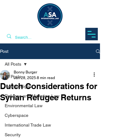
Post
All Posts
Bonny Burger
All Posts
Jan 28, 2025
8 min read
Dutch Considerations for
Human Rights
Syrian Refugee Returns
Refugee and Migration Law
Environmental Law
Cyberspace
International Trade Law
Security