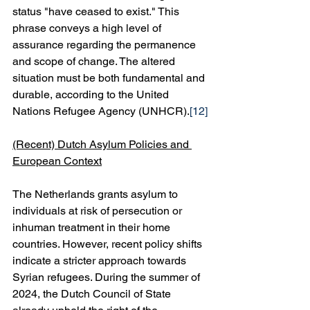
status "have ceased to exist." This 
phrase conveys a high level of 
assurance regarding the permanence 
and scope of change. The altered 
situation must be both fundamental and 
durable, according to the United 
Nations Refugee Agency (UNHCR).
[12]
(Recent) Dutch Asylum Policies and 
European Context
The Netherlands grants asylum to 
individuals at risk of persecution or 
inhuman treatment in their home 
countries. However, recent policy shifts 
indicate a stricter approach towards 
Syrian refugees. During the summer of 
2024, the Dutch Council of State 