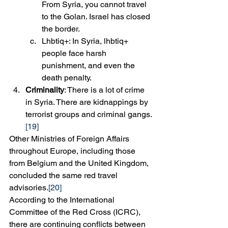
From Syria, you cannot travel 
to the Golan. Israel has closed 
the border.
Lhbtiq+: In Syria, lhbtiq+ 
people face harsh 
punishment, and even the 
death penalty.
Criminality
: There is a lot of crime 
in Syria. There are kidnappings by 
terrorist groups and criminal gangs.
[19]
Other Ministries of Foreign Affairs 
throughout Europe, including those 
from Belgium and the United Kingdom, 
concluded the same red travel 
advisories.
[20]
According to the International 
Committee of the Red Cross (ICRC), 
there are continuing conflicts between 