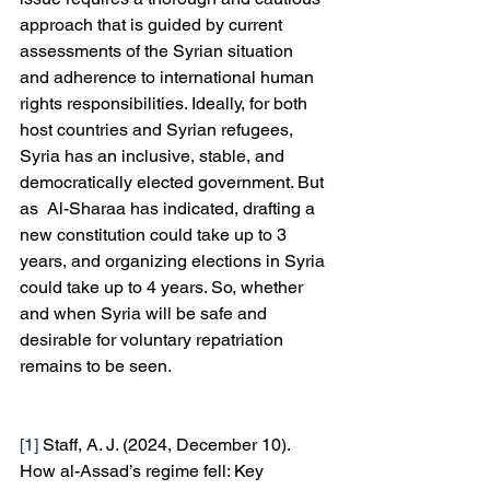
approach that is guided by current 
assessments of the Syrian situation 
and adherence to international human 
rights responsibilities. Ideally, for both 
host countries and Syrian refugees, 
Syria has an inclusive, stable, and 
democratically elected government. But 
as  Al-Sharaa has indicated, drafting a 
new constitution could take up to 3 
years, and organizing elections in Syria 
could take up to 4 years. So, whether 
and when Syria will be safe and 
desirable for voluntary repatriation 
remains to be seen.
[1]
 Staff, A. J. (2024, December 10). 
How al-Assad’s regime fell: Key 