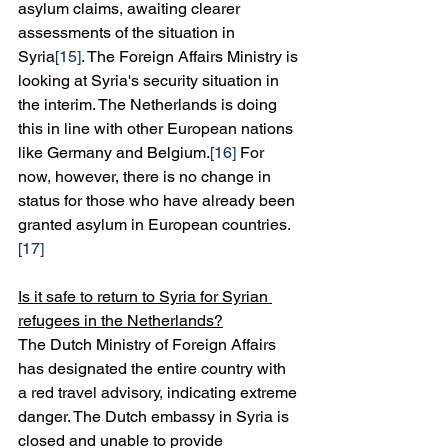
asylum claims, awaiting clearer 
assessments of the situation in 
Syria
[15]
. The Foreign Affairs Ministry is 
looking at Syria's security situation in 
the interim. The Netherlands is doing 
this in line with other European nations 
like Germany and Belgium.
[16]
 For 
now, however, there is no change in 
status for those who have already been 
granted asylum in European countries.
[17]
Is it safe to return to Syria for Syrian 
refugees in the Netherlands?
The Dutch Ministry of Foreign Affairs 
has designated the entire country with 
a red travel advisory, indicating extreme 
danger. The Dutch embassy in Syria is 
closed and unable to provide 