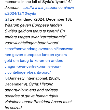
moments in the fall of Syria’s ‘tyrant.’ 
Al 
Jazeera.
https://www.aljazeera.com/new
s/2024/12/10/syria
[2]
 EenVandaag. (2024, December 18). 
Waarom geven Europese landen 
Syriërs geld om terug te keren? En 
andere vragen over “vertrekpremie” 
voor vluchtelingen beantwoord. 
https://eenvandaag.avrotros.nl/item/waa
rom-geven-europese-landen-syriers-
geld-om-terug-te-keren-en-andere-
vragen-over-vertrekpremie-voor-
vluchtelingen-beantwoord/
[3]
 Amnesty International. (2024, 
December 9). 
Syria: Historic 
opportunity to end and redress 
decades of grave human rights 
violations under President Assad must 
be seized. 