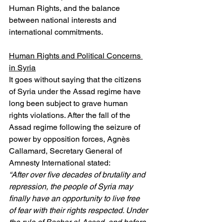
Human Rights, and the balance 
between national interests and 
international commitments.
Human Rights and Political Concerns 
in Syria
It goes without saying that the citizens 
of Syria under the Assad regime have 
long been subject to grave human 
rights violations. After the fall of the 
Assad regime following the seizure of 
power by opposition forces, Agnès 
Callamard, Secretary General of 
Amnesty International stated:
​​“After over five decades of brutality and 
repression, the people of Syria may 
finally have an opportunity to live free 
of fear with their rights respected. Under 