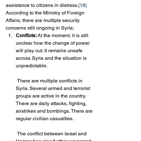
assistance to citizens in distress.
[18]
According to the Ministry of Foreign 
Affairs, there are multiple security 
concerns still ongoing in Syria:
Conflicts: 
At the moment, it is still 
unclear how the change of power 
will play out. It remains unsafe 
across Syria and the situation is 
unpredictable.
 There are multiple conflicts in 
Syria. Several armed and terrorist 
groups are active in the country. 
There are daily attacks, fighting, 
airstrikes and bombings. There are 
regular civilian casualties.
 The conflict between Israel and 