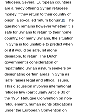
refugees. Several European countries 
are already offering Syrian refugees 
money if they return to their country of 
origin, a so-called ‘return bonus’.
[2]
 The 
question remains however whether it is 
safe for Syrians to return to their home 
country. For many Syrians, the situation 
in Syria is too unstable to predict when 
or if it would be safe, let alone 
desirable, to return. The Dutch 
government's consideration of 
repatriating Syrian asylum seekers by 
designating certain areas in Syria as 
'safe' raises legal and ethical issues. 
This discussion involves international 
refugee law (particularly Article 33 of 
the 1951 Refugee Convention on non-
refoulement), human rights obligations 
under the European Convention on 