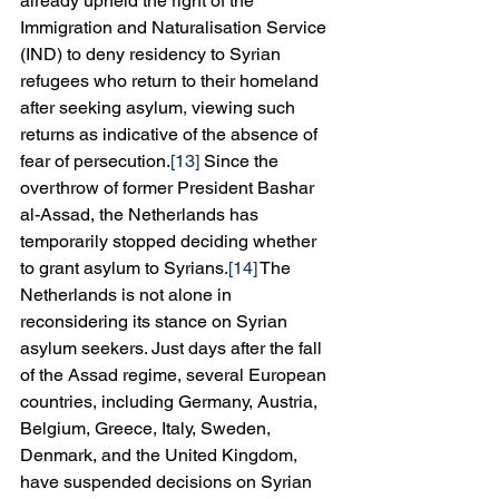
already upheld the right of the 
Immigration and Naturalisation Service 
(IND) to deny residency to Syrian 
refugees who return to their homeland 
after seeking asylum, viewing such 
returns as indicative of the absence of 
fear of persecution.
[13]
 Since the 
overthrow of former President Bashar 
al-Assad, the Netherlands has 
temporarily stopped deciding whether 
to grant asylum to Syrians.
[14]
 The 
Netherlands is not alone in 
reconsidering its stance on Syrian 
asylum seekers. Just days after the fall 
of the Assad regime, several European 
countries, including Germany, Austria, 
Belgium, Greece, Italy, Sweden, 
Denmark, and the United Kingdom, 
have suspended decisions on Syrian 