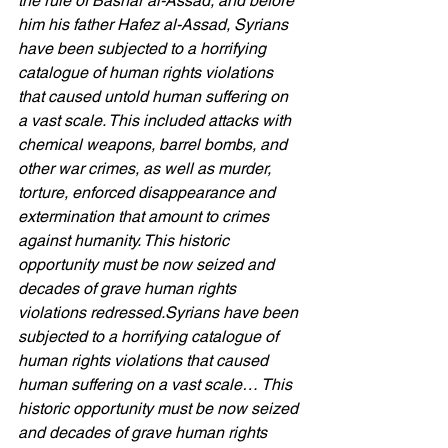
the rule of Bashar al-Assad, and before 
him his father Hafez al-Assad, Syrians 
have been subjected to a horrifying 
catalogue of human rights violations 
that caused untold human suffering on 
a vast scale. This included attacks with 
chemical weapons, barrel bombs, and 
other war crimes, as well as murder, 
torture, enforced disappearance and 
extermination that amount to crimes 
against humanity. This historic 
opportunity must be now seized and 
decades of grave human rights 
violations redressed.Syrians have been 
subjected to a horrifying catalogue of 
human rights violations that caused 
human suffering on a vast scale… This 
historic opportunity must be now seized 
and decades of grave human rights 