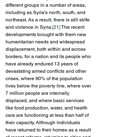
different groups in a number of areas, 
including as Syria's north, south, and 
northeast. As a result, there is still strife 
and violence in Syria.
[21]
 The recent 
developments brought with them new 
humanitarian needs and widespread 
displacement, both within and across 
borders, for a nation and its people who 
have already endured 13 years of 
devastating armed conflicts and other 
crises, where 90% of the population 
lives below the poverty line, where over 
7 million people are internally 
displaced, and where basic services 
like food production, water, and health 
care are functioning at less than half of 
their capacity. Although individuals 
have returned to their homes as a result 