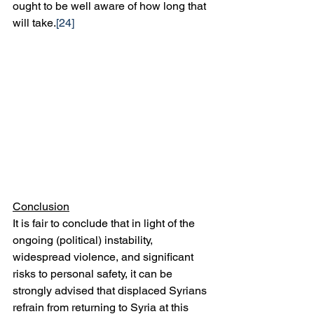
ought to be well aware of how long that 
will take.
[24]
Conclusion
It is fair to conclude that in light of the 
ongoing (political) instability, 
widespread violence, and significant 
risks to personal safety, it can be 
strongly advised that displaced Syrians 
refrain from returning to Syria at this 