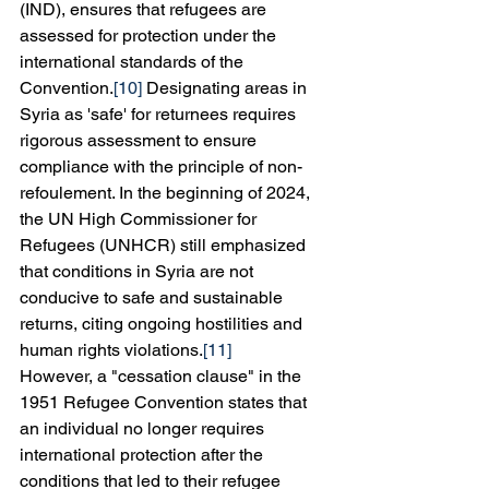
(IND), ensures that refugees are 
assessed for protection under the 
international standards of the 
Convention.
[10]
 Designating areas in 
Syria as 'safe' for returnees requires 
rigorous assessment to ensure 
compliance with the principle of non-
refoulement. In the beginning of 2024, 
the UN High Commissioner for 
Refugees (UNHCR) still emphasized 
that conditions in Syria are not 
conducive to safe and sustainable 
returns, citing ongoing hostilities and 
human rights violations.
[11]
However, a "cessation clause" in the 
1951 Refugee Convention states that 
an individual no longer requires 
international protection after the 
conditions that led to their refugee 