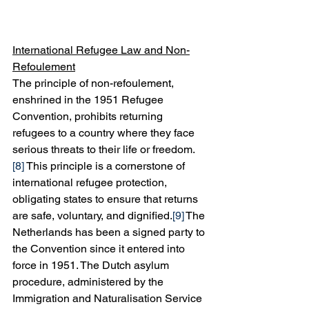
International Refugee Law and Non-
Refoulement
The principle of non-refoulement, 
enshrined in the 1951 Refugee 
Convention, prohibits returning 
refugees to a country where they face 
serious threats to their life or freedom.
[8]
 This principle is a cornerstone of 
international refugee protection, 
obligating states to ensure that returns 
are safe, voluntary, and dignified.
[9]
 The 
Netherlands has been a signed party to 
the Convention since it entered into 
force in 1951. The Dutch asylum 
procedure, administered by the 
Immigration and Naturalisation Service 