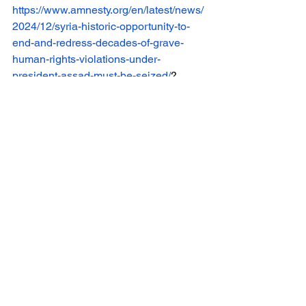
https://www.amnesty.org/en/latest/news/
2024/12/syria-historic-opportunity-to-
end-and-redress-decades-of-grave-
human-rights-violations-under-
president-assad-must-be-seized/
?
[4]
 Gendler, A. (2024, December 16). 
Who controls Syria after Assad? 
Voice 
of America
. 
https://www.voanews.com/a/who-
controls-syria-after-assad/7903494.html
[5]
 Jazeera, Al. “Syria’s de facto leader 
says holding elections could take up to 
four years.”
 Al Jazeera
, 29 Dec. 2024, 
www.aljazeera.com/news/2024/12/29/s
yrias-de-facto-leader-says-holding-
elections-could-take-up-to-four-years
.
[6]
 Jazeera, A. (2024a, December 24). 
Syria says ex-rebel groups agree to 
integrate under Defence Ministry. 
Al 