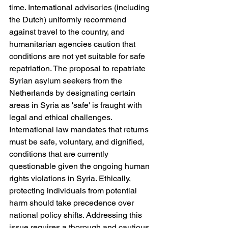
time. International advisories (including 
the Dutch) uniformly recommend 
against travel to the country, and 
humanitarian agencies caution that 
conditions are not yet suitable for safe 
repatriation. The proposal to repatriate 
Syrian asylum seekers from the 
Netherlands by designating certain 
areas in Syria as 'safe' is fraught with 
legal and ethical challenges. 
International law mandates that returns 
must be safe, voluntary, and dignified, 
conditions that are currently 
questionable given the ongoing human 
rights violations in Syria. Ethically, 
protecting individuals from potential 
harm should take precedence over 
national policy shifts. Addressing this 
issue requires a thorough and cautious 