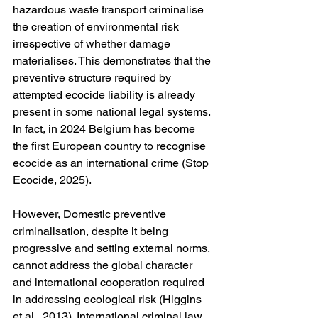
hazardous waste transport criminalise 
the creation of environmental risk 
irrespective of whether damage 
materialises. This demonstrates that the 
preventive structure required by 
attempted ecocide liability is already 
present in some national legal systems. 
In fact, in 2024 Belgium has become 
the first European country to recognise 
ecocide as an international crime (Stop 
Ecocide, 2025).
However, Domestic preventive 
criminalisation, despite it being 
progressive and setting external norms, 
cannot address the global character 
and international cooperation required 
in addressing ecological risk (Higgins 
et al., 2013). International criminal law 