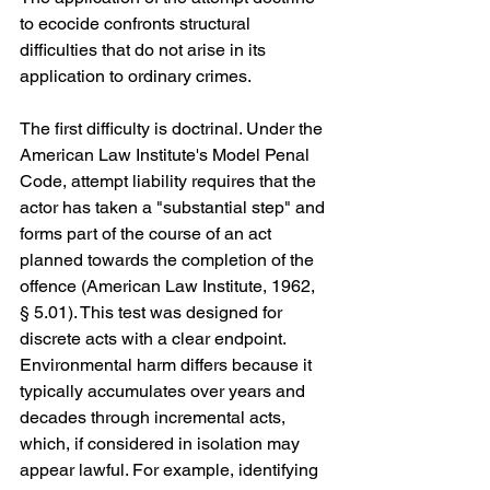
to ecocide confronts structural 
difficulties that do not arise in its 
application to ordinary crimes.
The first difficulty is doctrinal. Under the 
American Law Institute's Model Penal 
Code, attempt liability requires that the 
actor has taken a "substantial step" and 
forms part of the course of an act 
planned towards the completion of the 
offence (American Law Institute, 1962, 
§ 5.01). This test was designed for 
discrete acts with a clear endpoint. 
Environmental harm differs because it 
typically accumulates over years and 
decades through incremental acts, 
which, if considered in isolation may 
appear lawful. For example, identifying 