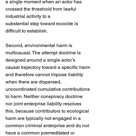
a single moment when an actor has 
crossed the threshold from lawful 
industrial activity to a
substantial step toward ecocide is 
difficult to establish.
Second, environmental harm is 
multicausal. The attempt doctrine is 
designed around a single actor’s 
causal trajectory toward a specific harm 
and therefore cannot impose liability 
when there are dispersed, 
uncoordinated cumulative contributions 
to harm. Neither conspiracy doctrine 
nor joint enterprise liability resolves 
this, because contributors to ecological 
harm are typically not engaged in a 
common criminal enterprise and do not 
have a common premeditated or 