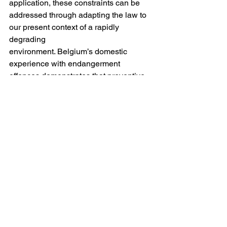
application, these constraints can be 
addressed through adapting the law to 
our present context of a rapidly 
degrading
environment. Belgium’s domestic 
experience with endangerment 
offences demonstrates that preventive 
criminalisation of environmental risk 
can be legally realised. The issue 
remains at the international level, 
because without attaching international 
criminal liability to ecocide, it
is near impossible to prevent 
environmental damage if we do not 
involve the most serious liability we 
have available for the global legal 
order. International criminal law 
therefore needs to be adaptable in 
extending the atrocities to ecocide and 