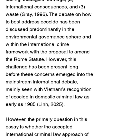
international consequences, and (3) 
waste (Gray, 1996). The debate on how 
to best address ecocide has been 
discussed predominantly in the 
environmental governance sphere and 
within the international crime 
framework with the proposal to amend 
the Rome Statute. However, this 
challenge has been present long 
before these concerns emerged into the 
mainstream international debate, 
mainly seen with Vietnam’s recognition 
of ecocide in domestic criminal law as 
early as 1985 (Linh, 2025).
However, the primary question in this 
essay is whether the accepted 
international criminal law approach of 