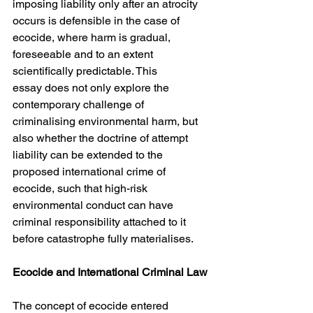
imposing liability only after an atrocity 
occurs is defensible in the case of 
ecocide, where harm is gradual, 
foreseeable and to an extent 
scientifically predictable. This
essay does not only explore the 
contemporary challenge of 
criminalising environmental harm, but 
also whether the doctrine of attempt 
liability can be extended to the 
proposed international crime of 
ecocide, such that high-risk 
environmental conduct can have 
criminal responsibility attached to it 
before catastrophe fully materialises.
Ecocide and International Criminal Law
The concept of ecocide entered 