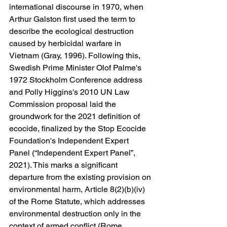
international discourse in 1970, when 
Arthur Galston first used the term to 
describe the ecological destruction 
caused by herbicidal warfare in 
Vietnam (Gray, 1996). Following this, 
Swedish Prime Minister Olof Palme's 
1972 Stockholm Conference address 
and Polly Higgins's 2010 UN Law 
Commission proposal laid the
groundwork for the 2021 definition of 
ecocide, finalized by the Stop Ecocide 
Foundation's Independent Expert 
Panel (“Independent Expert Panel”, 
2021). This marks a significant 
departure from the existing provision on 
environmental harm, Article 8(2)(b)(iv) 
of the Rome Statute, which addresses 
environmental destruction only in the 
context of armed conflict (Rome 