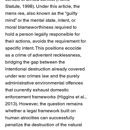
Statute, 1998). Under this article, the 
mens rea, also known as the “guilty 
mind” or the mental state, intent, or 
moral blameworthiness required to 
hold a person legally responsible for 
their actions, avoids the requirement for 
specific intent. This positions ecocide 
as a crime of advertent recklessness, 
bridging the gap between the 
intentional destruction already covered 
under war crimes law and the purely 
administrative environmental offences 
that currently exhaust domestic 
enforcement frameworks (Higgins et al., 
2013). However, the question remains 
whether a legal framework built on 
human atrocities can successfully 
penalize the destruction of the natural 