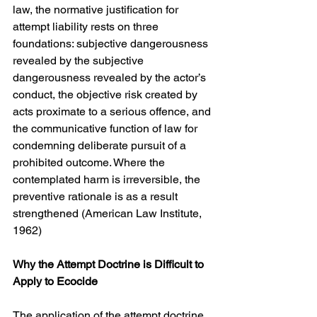
law, the normative justification for 
attempt liability rests on three 
foundations: subjective dangerousness 
revealed by the subjective 
dangerousness revealed by the actor’s 
conduct, the objective risk created by 
acts proximate to a serious offence, and 
the communicative function of law for 
condemning deliberate pursuit of a 
prohibited outcome. Where the 
contemplated harm is irreversible, the 
preventive rationale is as a result 
strengthened (American Law Institute, 
1962)
Why the Attempt Doctrine is Difficult to 
Apply to Ecocide
The application of the attempt doctrine 