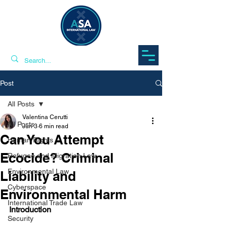
Post
All Posts
Valentina Cerutti
All Posts
Jun 3
6 min read
Can You Attempt
Human Rights
Ecocide? Criminal
Refugee and Migration Law
Environmental Law
Liability and
Cyberspace
Environmental Harm
International Trade Law
Introduction
Security