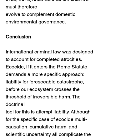
must therefore
evolve to complement domestic 
environmental governance.
Conclusion
International criminal law was designed 
to account for completed atrocities. 
Ecocide, if it enters the Rome Statute, 
demands a more specific approach: 
liability for foreseeable catastrophe, 
before our ecosystem crosses the 
threshold of irreversible harm. The 
doctrinal
tool for this is attempt liability. Although 
for the specific case of ecocide multi-
causation, cumulative harm, and 
scientific uncertainty all complicate the 