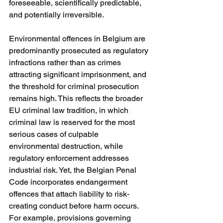
foreseeable, scientifically predictable, 
and potentially irreversible.
Environmental offences in Belgium are 
predominantly prosecuted as regulatory 
infractions rather than as crimes 
attracting significant imprisonment, and 
the threshold for criminal prosecution 
remains high. This reflects the broader 
EU criminal law tradition, in which 
criminal law is reserved for the most 
serious cases of culpable 
environmental destruction, while 
regulatory enforcement addresses 
industrial risk. Yet, the Belgian Penal 
Code incorporates endangerment 
offences that attach liability to risk-
creating conduct before harm occurs. 
For example, provisions governing 