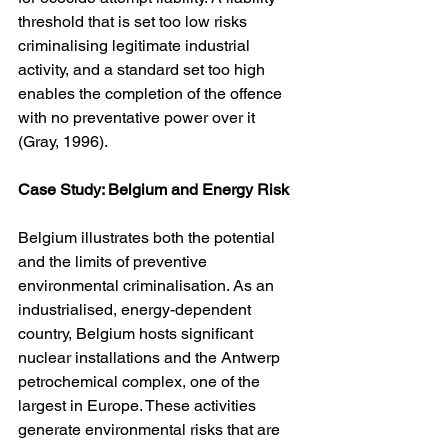
threshold that is set too low risks 
criminalising legitimate industrial 
activity, and a standard set too high 
enables the completion of the offence 
with no preventative power over it 
(Gray, 1996).
Case Study: Belgium and Energy Risk
Belgium illustrates both the potential 
and the limits of preventive 
environmental criminalisation. As an 
industrialised, energy-dependent 
country, Belgium hosts significant 
nuclear installations and the Antwerp 
petrochemical complex, one of the 
largest in Europe. These activities 
generate environmental risks that are 