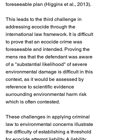
foreseeable plan (Higgins et al., 2013).
This leads to the third challenge in 
addressing ecocide through the 
international law framework. It is difficult 
to prove that an ecocide crime was 
foreseeable and intended. Proving the 
mens rea that the defendant was aware 
of a "substantial likelihood" of severe 
environmental damage is difficult in this 
context, as it would be assessed by 
reference to scientific evidence 
surrounding environmental harm risk 
which is often contested.
These challenges in applying criminal 
law to environmental concerns illustrate 
the difficulty of establishing a threshold 
for ecocide attempt liability. A liability 