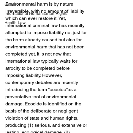
Environmental harm is by nature 
Sahel
irreversible, with no amount of liability 
International Humanitarian Rights
which can ever restore it. Yet, 
Health Law
international criminal law has recently 
attempted to impose liability not just for 
the harm already caused but also for 
environmental harm that has not been 
completed yet. It is not new that 
international law typically waits for 
atrocity to be completed before 
imposing liability. However, 
contemporary debates are recently 
introducing the term “ecocide”as a 
preventative tool of environmental 
damage. Ecocide is identified on the 
basis of the deliberate or negligent 
violation of state and human rights, 
producing (1) serious, and extensive or 
lasting, ecological damage, (2) 