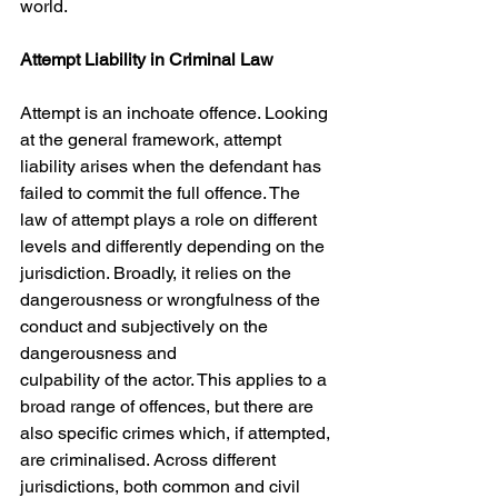
world.
Attempt Liability in Criminal Law
Attempt is an inchoate offence. Looking 
at the general framework, attempt 
liability arises when the defendant has 
failed to commit the full offence. The 
law of attempt plays a role on different 
levels and differently depending on the 
jurisdiction. Broadly, it relies on the 
dangerousness or wrongfulness of the 
conduct and subjectively on the 
dangerousness and
culpability of the actor. This applies to a 
broad range of offences, but there are 
also specific crimes which, if attempted, 
are criminalised. Across different 
jurisdictions, both common and civil 