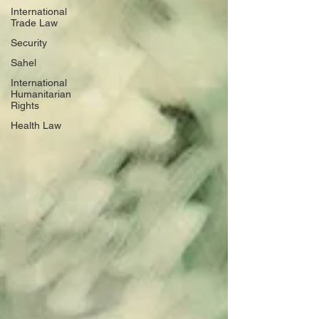
International
Trade Law
Security
Sahel
International
Humanitarian
Rights
Health Law