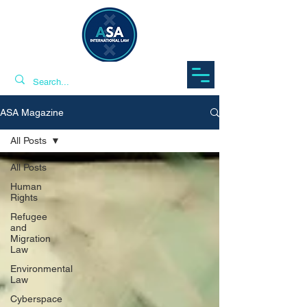
ASA Magazine
All Posts
All Posts
Human
Rights
Refugee
and
Migration
Law
Environmental
Law
Cyberspace