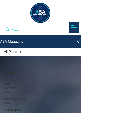
ASA Magazine
All Posts
All Posts
Human
Rights
Refugee
and
Migration
Law
Environmental
Law
Cyberspace