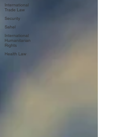
International
Trade Law
Security
Sahel
International
Humanitarian
Rights
Health Law