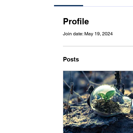
Profile
Join date: May 19, 2024
Posts