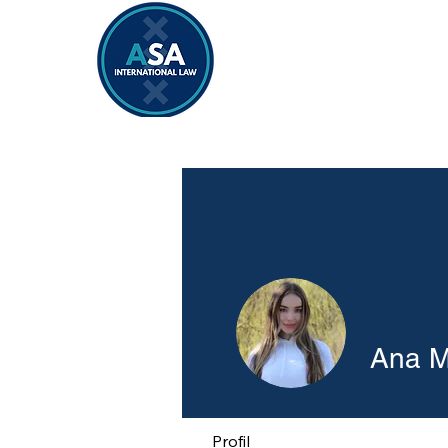
Home
Vacancies 2026/2027
Ana M
Profil