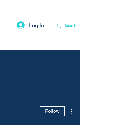
Log In
Contact
Privacy Notice
More
More actions
Follow