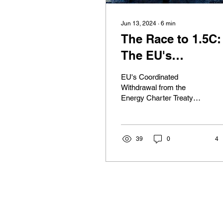
Jun 13, 2024
∙
6
min
The Race to 1.5C:
The EU's
Coordinated Exit
EU's Coordinated
from the Energy
Withdrawal from the
Energy Charter Treaty
Charter Towards 
(ECT) On May 30th,
'Greener' Future
2024, the Council of the
EU adopted a landmark
decision to...
39
0
4