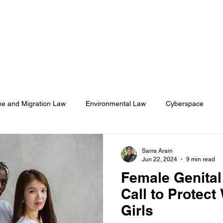
About
Membership
Events
ASA Magazine
e and Migration Law
Environmental Law
Cyberspace
onal Humanitarian Rights
Health Law
Sarra Arain
Jun 22, 2024
9 min read
Female Genital 
Call to Protec
Girls