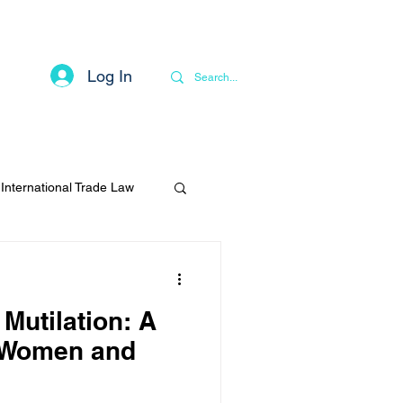
Log In
Contact
Privacy Notice
More
International Trade Law
Mutilation: A
t Women and