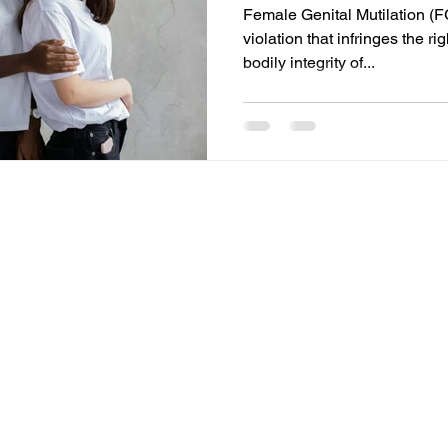
Female Genital Mutilation (F
violation that infringes the ri
bodily integrity of...
© 2025 by ASA International Law.