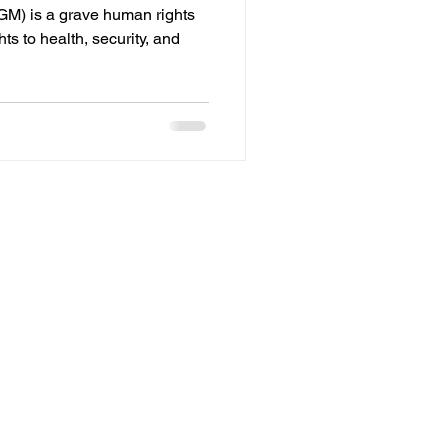
GM) is a grave human rights
ghts to health, security, and