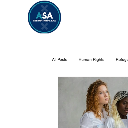
Home
Vacancies 2026/2027
All Posts
Human Rights
Refuge
Security
Sahel
Internati