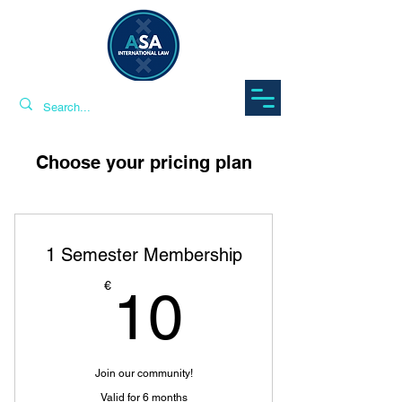
Choose your pricing plan
1 Semester Membership
10€
€
10
Join our community!
Valid for 6 months