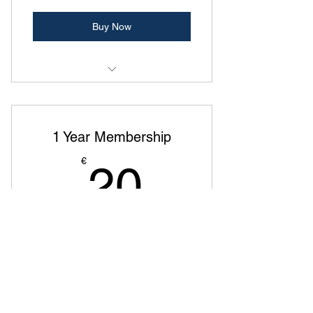
Buy Now
Exclusive members-only events
Discounted tickets for ASA events
1 Year Membership
Networking opportunities with legal
20€
€
20
professionals
Members-only community and
updates
Join our community!
Valid for 12 months
Buy Now