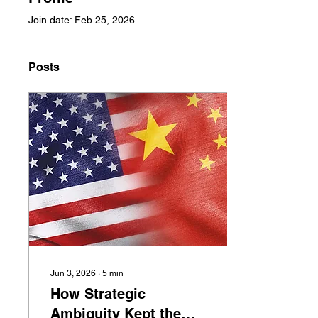
Join date: Feb 25, 2026
Posts
Jun 3, 2026
∙
5
min
How Strategic
Ambiguity Kept the