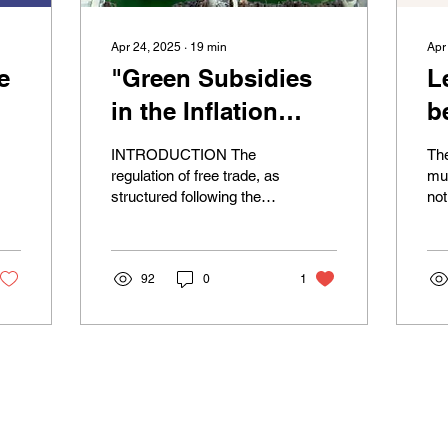
Apr 24, 2025
∙
19
min
Apr
e
"Green Subsidies
L
in the Inflation
b
:
Reduction Act:
b
INTRODUCTION The
The
Advancing the
r
regulation of free trade, as
mul
structured following the
no
Energy Transition
t
Marrakesh Agreement
and
or Undermining
t
that established the WTO
wit
in 1995, has been...
imp
WTO Rules?"
c
92
0
1
m
s
© 2025 by ASA International Law.