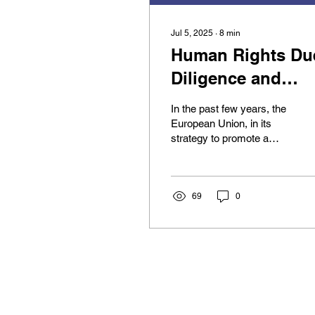
Jul 5, 2025
∙
8
min
Human Rights Du
Diligence and
Invisible Subjects
In the past few years, the
Indigenous
European Union, in its
strategy to promote a
Peoples in the
greener, more
EUCSDDD
sustainable, and efficient
economy, has approved...
69
0