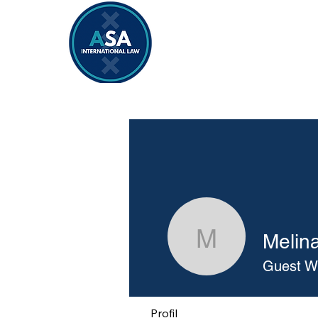
Home
Vacancies 2026/2027
Melin
Melina Co
Guest Wr
Profil