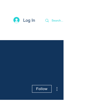
Log In
Contact
Privacy Notice
More
More actions
Follow