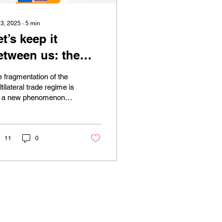
 3, 2025
∙
5
min
et’s keep it
etween us: the
ilateral and
 fragmentation of the
egional approach
tilateral trade regime is
t a new phenomenon
o international
 was not originated
rade law amidst a
h Donald Trump’s
osition of...
rackdown of the
11
0
ultilateral trade
ystem