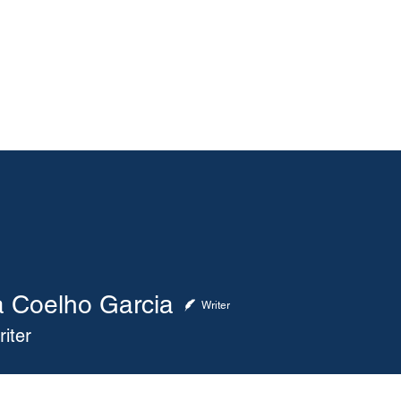
About
Membership
Events
ASA Magazine
a Coelho Garcia
elho Garcia
Writer
iter