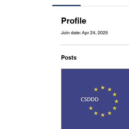
Profile
Join date: Apr 24, 2025
Posts