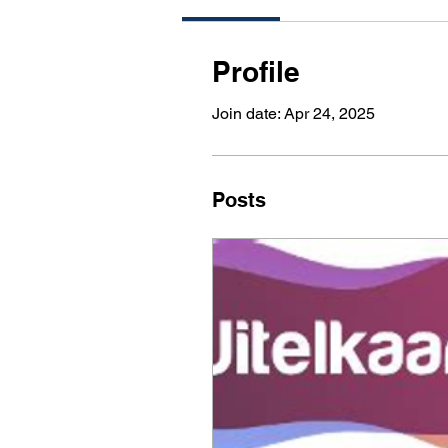
Profile
Join date: Apr 24, 2025
Posts