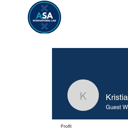
Home
Vacancies 2026/2027
Kristi
Kristiana
Guest Wr
Profil