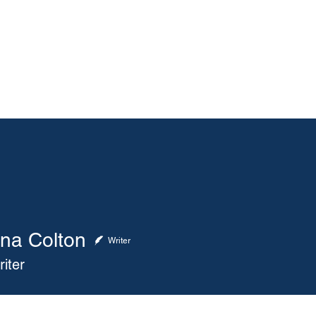
About
Membership
Events
ASA Magazine
ana Colton
 Colton
Writer
iter