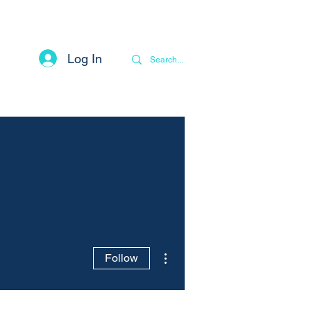
Log In
Contact
Privacy Notice
More
More actions
Follow