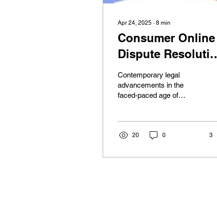
Apr 24, 2025
∙
8
min
Consumer Online
Dispute Resoluti
Pathways in the
Contemporary legal
European Union
advancements in the
faced-paced age of
technology have seen the
emergence of online
dispute resolution, further
“ODR”,...
20
0
3